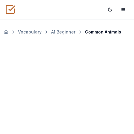
Vocabulary
A1
Beginner
Common Animals