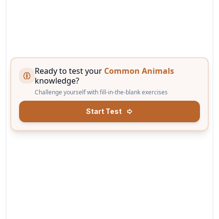
Ready to test your
Common Animals
knowledge?
Challenge yourself with fill-in-the-blank exercises
Start Test
Useful Phrases for Talking About
Animals