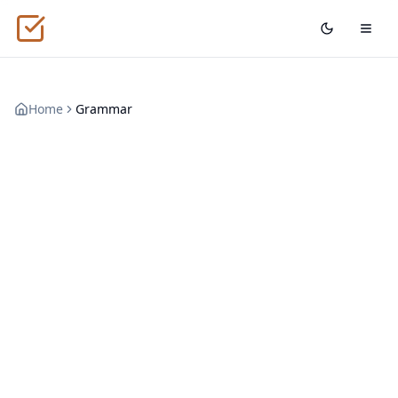
Home
Grammar