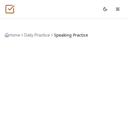
Home
Speaking Practice
Daily Practice