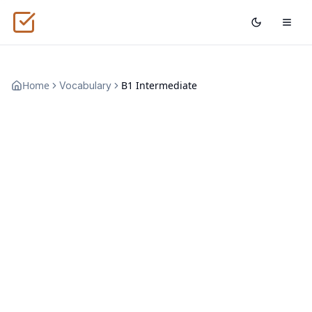
Home
B1 Intermediate
Vocabulary