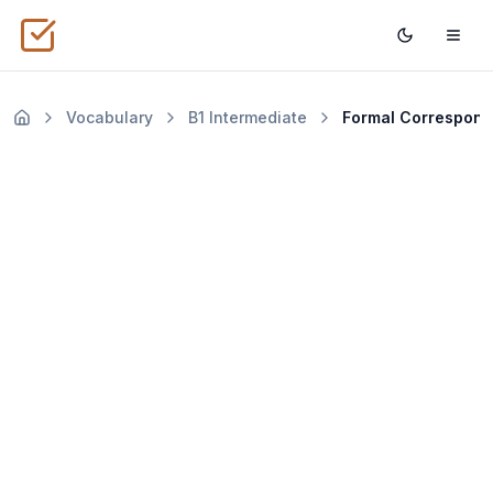
Vocabulary
B1
Intermediate
Formal Corres