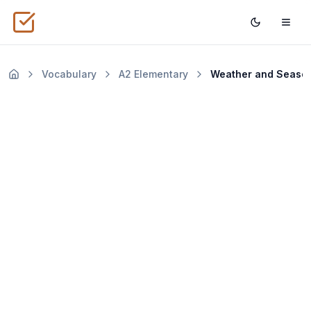
Vocabulary
A2
Elementary
Weather and Seaso