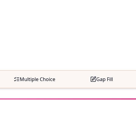
Multiple Choice
Gap Fill
e Time