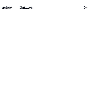
Practice
Quizzes