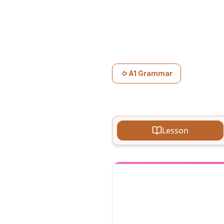
A1 Grammar
Lesson
Telling th