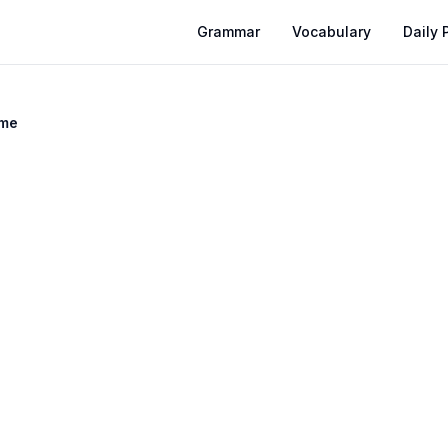
Grammar
Vocabulary
Daily 
ime