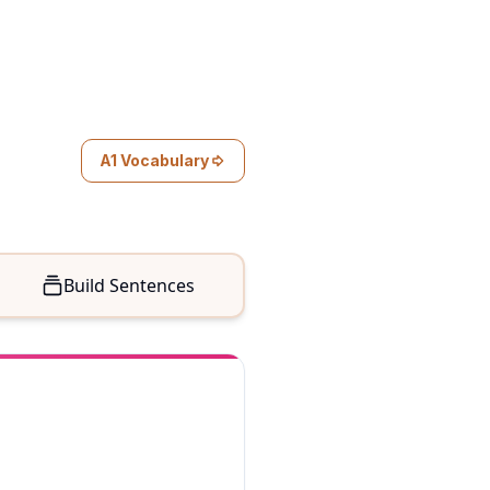
A1 Vocabulary
Build Sentences