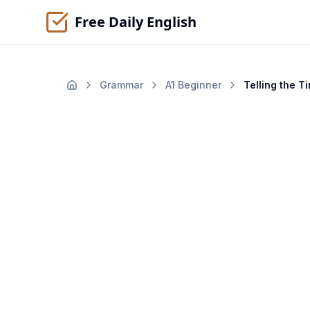
Free Daily English
Grammar
A1
Beginner
Telling the T