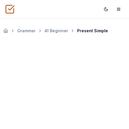
Grammar
A1
Beginner
Present Simple