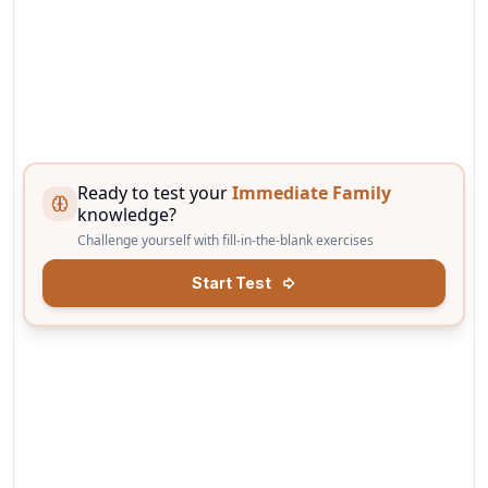
How many children do you have?
Ready to test your
Immediate Family
knowledge?
Challenge yourself with fill-in-the-blank exercises
Start Test
Useful Phrases for Talking About
Family