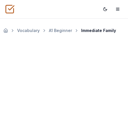
Vocabulary
A1
Beginner
Immediate Family