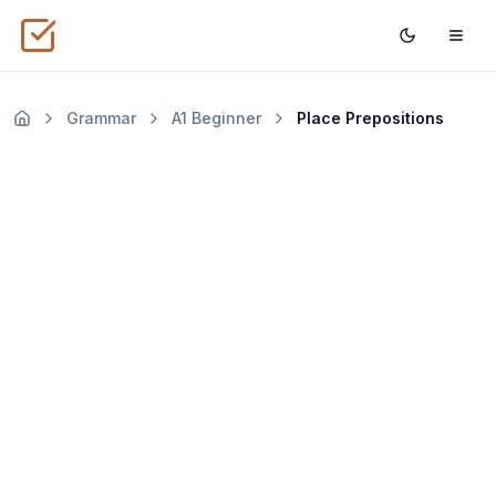
Grammar
A1
Beginner
Place Prepositions